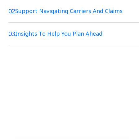
02
Support Navigating Carriers And Claims
03
Insights To Help You Plan Ahead