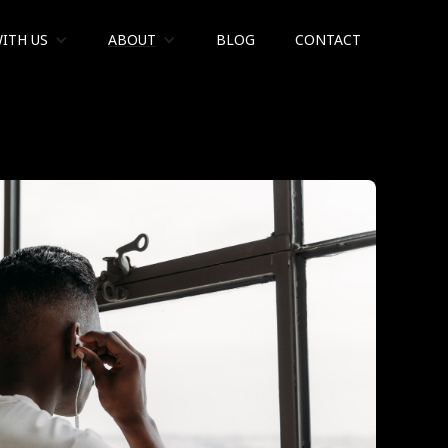
ITH US
ABOUT
BLOG
CONTACT