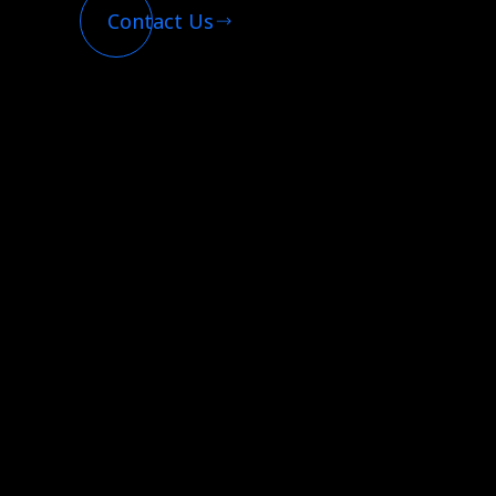
Contact Us