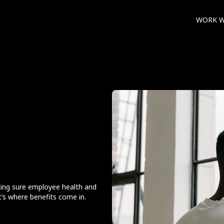
WORK W
ing sure employee health and
t’s where benefits come in.