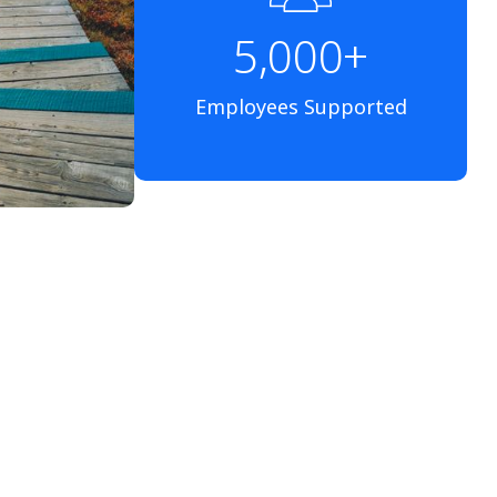
5,000+
Employees Supported