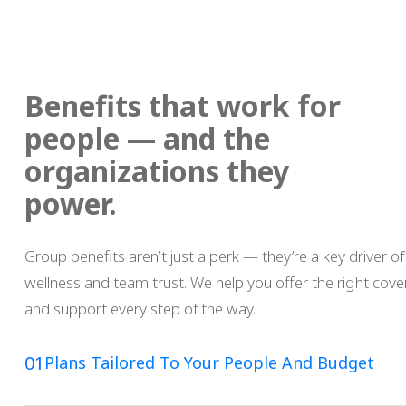
Benefits that work for
people — and the
organizations they
power.
Group benefits aren’t just a perk — they’re a key driver of
wellness and team trust. We help you offer the right cover
and support every step of the way.
01
Plans Tailored To Your People And Budget