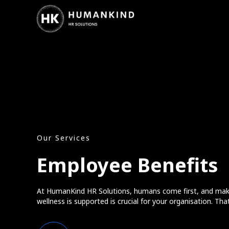
Our Services
Employee Benefits
At HumanKind HR Solutions, humans come first, and mak
wellness is supported is crucial for your organisation. Tha