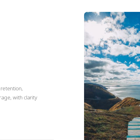
 retention,
age, with clarity