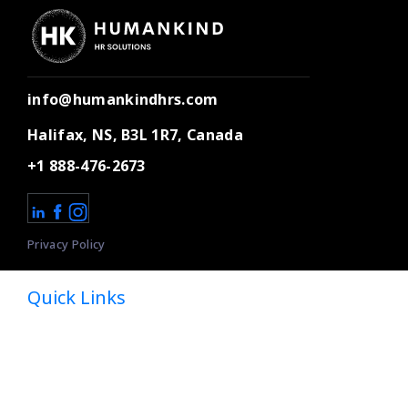
info@humankindhrs.com
Halifax, NS, B3L 1R7, Canada
+1 888-476-2673
Privacy Policy
Quick Links
Home
About
Dedicated HR