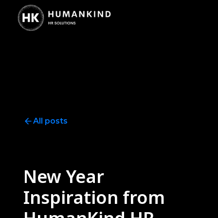
All posts
Wellness
5
minute read
New Year
Inspiration from