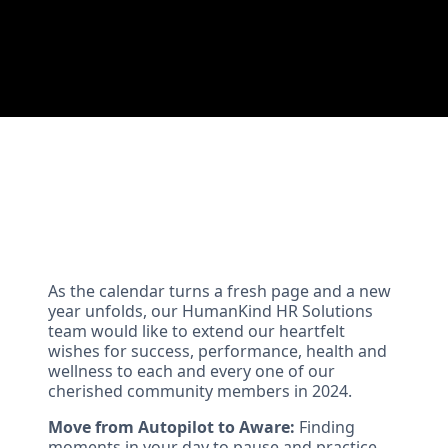
As the calendar turns a fresh page and a new
year unfolds, our HumanKind HR Solutions
team would like to extend our heartfelt
wishes for success, performance, health and
wellness to each and every one of our
cherished community members in 2024.
Move from Autopilot to Aware:
Finding
moments in your day to pause and practice