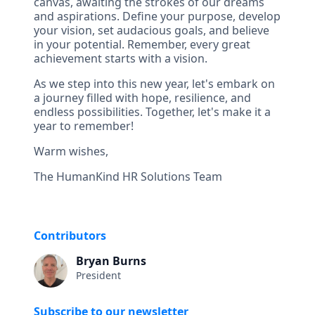
canvas, awaiting the strokes of our dreams
and aspirations. Define your purpose, develop
your vision, set audacious goals, and believe
in your potential. Remember, every great
achievement starts with a vision.
As we step into this new year, let's embark on
a journey filled with hope, resilience, and
endless possibilities. Together, let's make it a
year to remember!
Warm wishes,
The HumanKind HR Solutions Team
Contributors
Bryan Burns
President
Subscribe to our newsletter