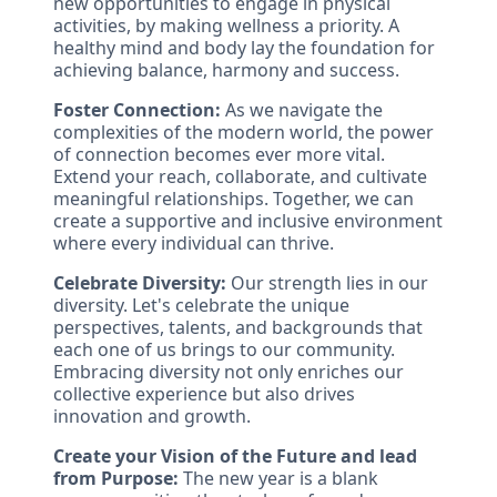
new opportunities to engage in physical
activities, by making wellness a priority. A
healthy mind and body lay the foundation for
achieving balance, harmony and success.
Foster Connection:
As we navigate the
complexities of the modern world, the power
of connection becomes ever more vital.
Extend your reach, collaborate, and cultivate
meaningful relationships. Together, we can
create a supportive and inclusive environment
where every individual can thrive.
Celebrate Diversity:
Our strength lies in our
diversity. Let's celebrate the unique
perspectives, talents, and backgrounds that
each one of us brings to our community.
Embracing diversity not only enriches our
collective experience but also drives
innovation and growth.
Create your Vision of the Future and lead
from Purpose:
The new year is a blank