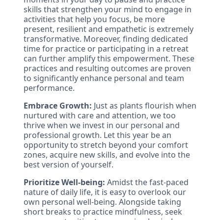
skills that strengthen your mind to engage in
activities that help you focus, be more
present, resilient and empathetic is extremely
transformative. Moreover, finding dedicated
time for practice or participating in a retreat
can further amplify this empowerment. These
practices and resulting outcomes are proven
to significantly enhance personal and team
performance.
Embrace Growth:
Just as plants flourish when
nurtured with care and attention, we too
thrive when we invest in our personal and
professional growth. Let this year be an
opportunity to stretch beyond your comfort
zones, acquire new skills, and evolve into the
best version of yourself.
Prioritize Well-being:
Amidst the fast-paced
nature of daily life, it is easy to overlook our
own personal well-being. Alongside taking
short breaks to practice mindfulness, seek