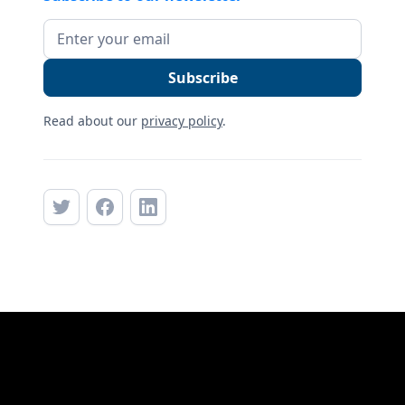
Read about our
privacy policy
.