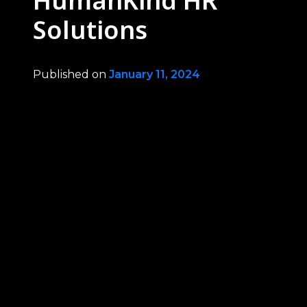
HumanKind HR
Solutions
Published on
January 11, 2024