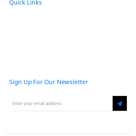
Quick Links
Home
About
Dedicated HR
Employee Benefits
Blog
Sign Up For Our Newsletter