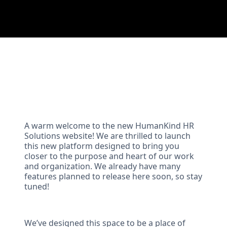
A warm welcome to the new HumanKind HR
Solutions website! We are thrilled to launch
this new platform designed to bring you
closer to the purpose and heart of our work
and organization. We already have many
features planned to release here soon, so stay
tuned!
We’ve designed this space to be a place of