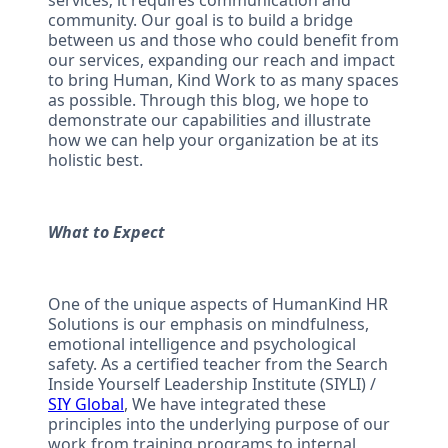
services; it requires communication and
community. Our goal is to build a bridge
between us and those who could benefit from
our services, expanding our reach and impact
to bring Human, Kind Work to as many spaces
as possible. Through this blog, we hope to
demonstrate our capabilities and illustrate
how we can help your organization be at its
holistic best.
What to Expect
One of the unique aspects of HumanKind HR
Solutions is our emphasis on mindfulness,
emotional intelligence and psychological
safety. As a certified teacher from the Search
Inside Yourself Leadership Institute (SIYLI) /
SIY Global
, We have integrated these
principles into the underlying purpose of our
work from training programs to internal