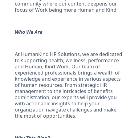
community where our content deepens our
focus of Work being more Human and Kind.
Who We Are
At HumanKind HR Solutions, we are dedicated
to supporting health, wellness, performance
and Human, Kind Work. Our team of
experienced professionals brings a wealth of
knowledge and experience in various aspects
of human resources. From strategic HR
management to the intricacies of benefits
administration, our experts will provide you
with actionable insights to help your
organization navigate challenges and make
the most of opportunities.