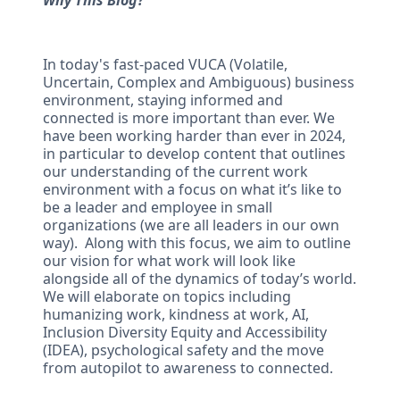
Why This Blog?
In today's fast-paced VUCA (Volatile,
Uncertain, Complex and Ambiguous) business
environment, staying informed and
connected is more important than ever. We
have been working harder than ever in 2024,
in particular to develop content that outlines
our understanding of the current work
environment with a focus on what it’s like to
be a leader and employee in small
organizations (we are all leaders in our own
way). Along with this focus, we aim to outline
our vision for what work will look like
alongside all of the dynamics of today’s world.
We will elaborate on topics including
humanizing work, kindness at work, AI,
Inclusion Diversity Equity and Accessibility
(IDEA), psychological safety and the move
from autopilot to awareness to connected.