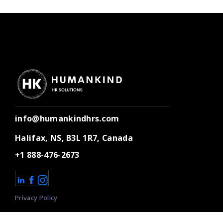
info@humankindhrs.com
Halifax, NS, B3L 1R7, Canada
+1 888-476-2673
Privacy Policy