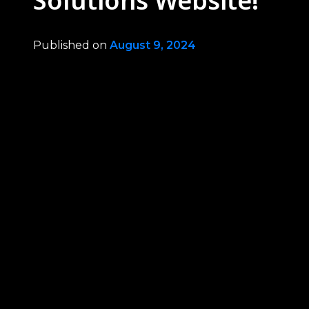
Solutions Website!
Published on
August 9, 2024