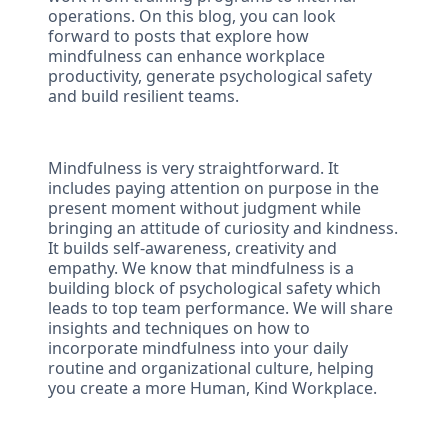
operations. On this blog, you can look
forward to posts that explore how
mindfulness can enhance workplace
productivity, generate psychological safety
and build resilient teams.
Mindfulness is very straightforward. It
includes paying attention on purpose in the
present moment without judgment while
bringing an attitude of curiosity and kindness.
It builds self-awareness, creativity and
empathy. We know that mindfulness is a
building block of psychological safety which
leads to top team performance. We will share
insights and techniques on how to
incorporate mindfulness into your daily
routine and organizational culture, helping
you create a more Human, Kind Workplace.