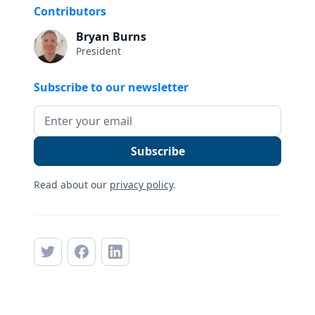
Contributors
Bryan Burns
President
Subscribe to our newsletter
Read about our
privacy policy
.