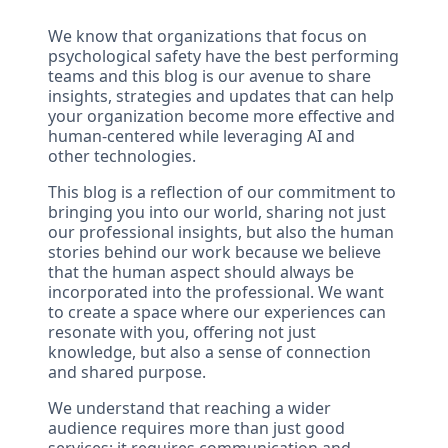
We know that organizations that focus on
psychological safety have the best performing
teams and this blog is our avenue to share
insights, strategies and updates that can help
your organization become more effective and
human-centered while leveraging AI and
other technologies.
This blog is a reflection of our commitment to
bringing you into our world, sharing not just
our professional insights, but also the human
stories behind our work because we believe
that the human aspect should always be
incorporated into the professional. We want
to create a space where our experiences can
resonate with you, offering not just
knowledge, but also a sense of connection
and shared purpose.
We understand that reaching a wider
audience requires more than just good