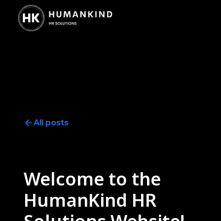
All posts
Announcement
3
minute read
Welcome to the
HumanKind HR