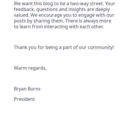
We want this blog to be a two-way street. Your
feedback, questions and insights are deeply
valued. We encourage you to engage with our
posts by sharing them. There is always more
to learn from interacting with each other.
Thank you for being a part of our community!
Warm regards,
Bryan Burns
President