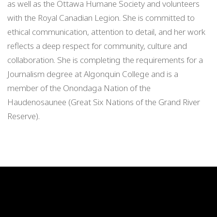
as well as the Ottawa Humane Society and volunteers
with the Royal Canadian Legion. She is committed to
ethical communication, attention to detail, and her work
reflects a deep respect for community, culture and
collaboration. She is completing the requirements for a
Journalism degree at Algonquin College and is a
member of the Onondaga Nation of the
Haudenosaunee (Great Six Nations of the Grand River
Reserve).