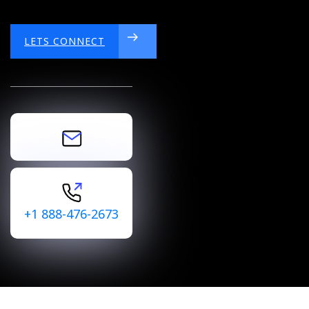
LETS CONNECT
LETS CONNECT
+1 888-476-2673