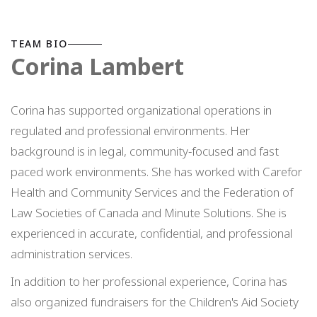
TEAM BIO
Corina Lambert
Corina has supported organizational operations in
regulated and professional environments. Her
background is in legal, community-focused and fast
paced work environments. She has worked with Carefor
Health and Community Services and the Federation of
Law Societies of Canada and Minute Solutions. She is
experienced in accurate, confidential, and professional
administration services.
In addition to her professional experience, Corina has
also organized fundraisers for the Children's Aid Society