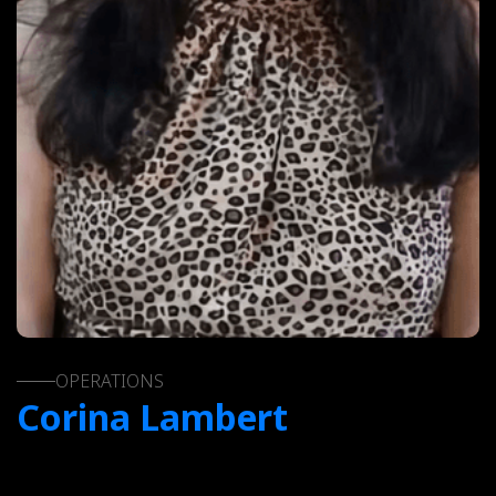
OPERATIONS
Corina Lambert