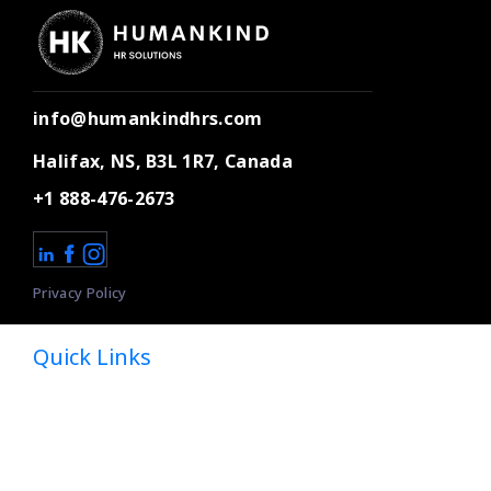
info@humankindhrs.com
Halifax, NS, B3L 1R7, Canada
+1 888-476-2673
Privacy Policy
Quick Links
Home
About
Dedicated HR