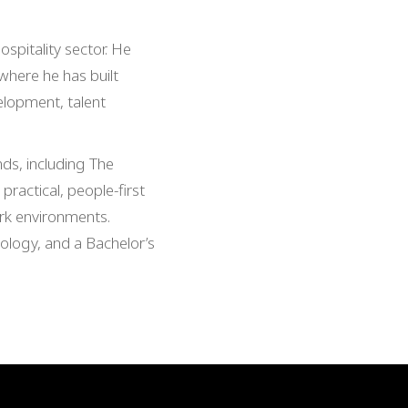
spitality sector. He
 where he has built
elopment, talent
ds, including The
practical, people-first
ork environments.
logy, and a Bachelor’s