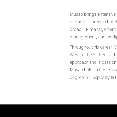
Musab brings extensive e
began his career in hotel
broad HR management exp
management, and workpl
Throughout his career, M
Westin, The St. Regis, Th
approach and is passiona
Musab holds a Post-Grad
degree in Hospitality & 