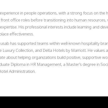
xperience in people operations, with a strong focus on the ho
 front office roles before transitioning into human resources,
ertise. His professional interests include learning and dev
ace effectiveness.
usab has supported teams within well-known hospitality bran
e Luxury Collection, and Delta Hotels by Marriott. He values a 
te about helping organizations build positive, supportive w
uate Diploma in HR Management, a Master’s degree in Socio
Hotel Administration.