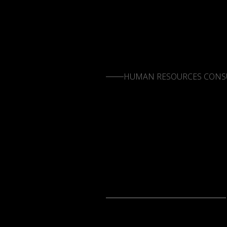
HUMAN RESOURCES CONS
LETS CONNECT
LETS CONNECT