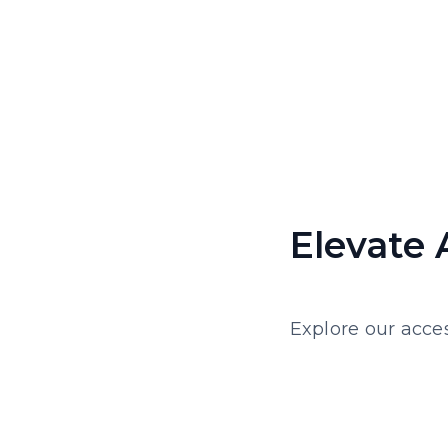
Elevate 
Explore our acces