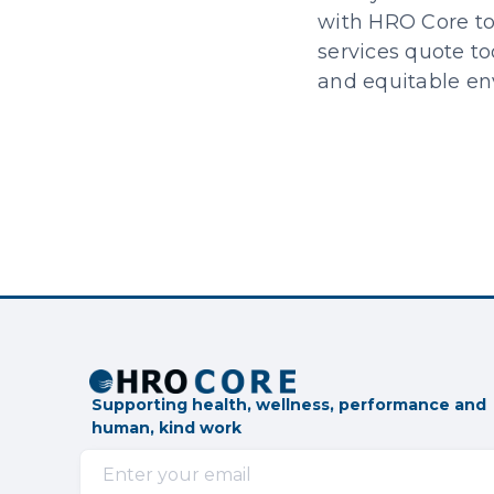
with HRO Core to 
services quote to
and equitable env
Supporting health, wellness, performance and
human, kind work