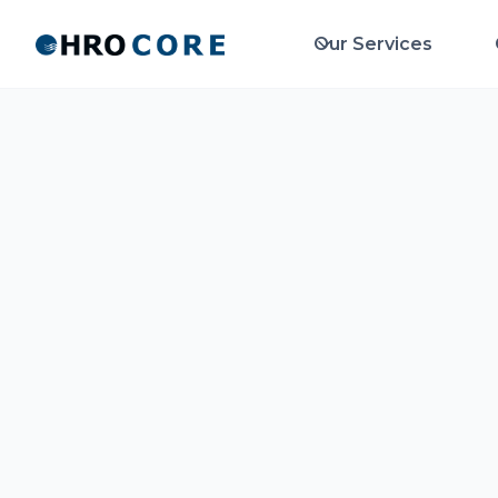
Our Services