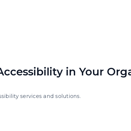
Accessibility in Your Org
sibility services and solutions.