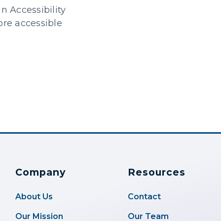
n Accessibility
ore accessible
Company
Resources
About Us
Contact
Our Mission
Our Team