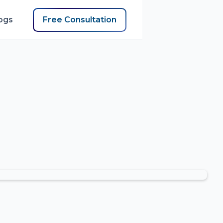
ogs
Free Consultation