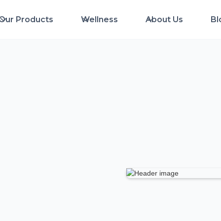
Our Products
Wellness
About Us
Bl