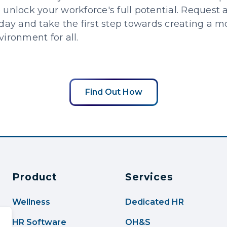
unlock your workforce's full potential. Request a
day and take the first step towards creating a m
ironment for all.
Find Out How
Product
Services
Wellness
Dedicated HR
HR Software
OH&S