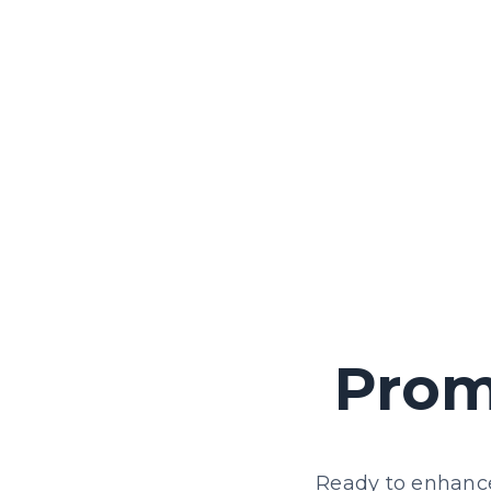
We provide training and educational
resources to raise awareness and
empower employees to champion
accessibility within your organisation.
Prom
Ready to enhance