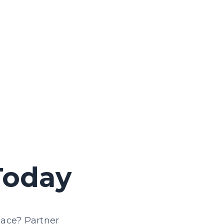
We offer support to ensure digital
platforms meet digital accessibility
standards.
Today
lace? Partner