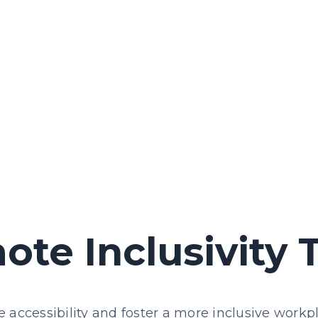
ote Inclusivity 
 accessibility and foster a more inclusive workp