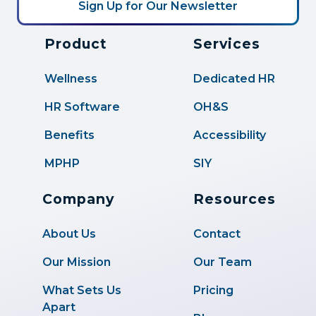
Product
Services
Wellness
Dedicated HR
HR Software
OH&S
Benefits
Accessibility
MPHP
SIY
Company
Resources
About Us
Contact
Our Mission
Our Team
What Sets Us
Pricing
Apart