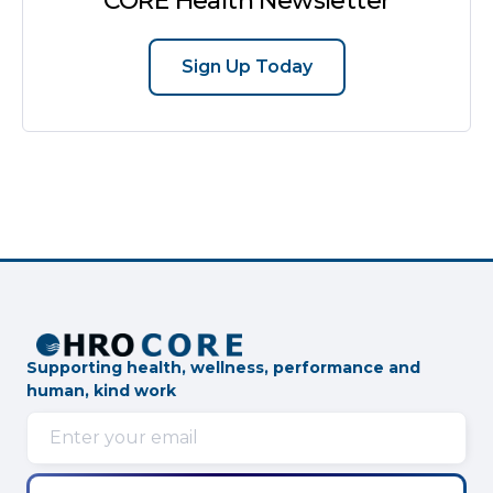
CORE Health Newsletter
Sign Up Today
Supporting health, wellness, performance and
human, kind work