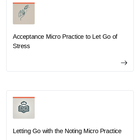
B
Books & Guides
C
Core Benefits
Acceptance Micro Practice to Let Go of
M
Mindfulness Practices
Stress
Letting Go with the Noting Micro Practice