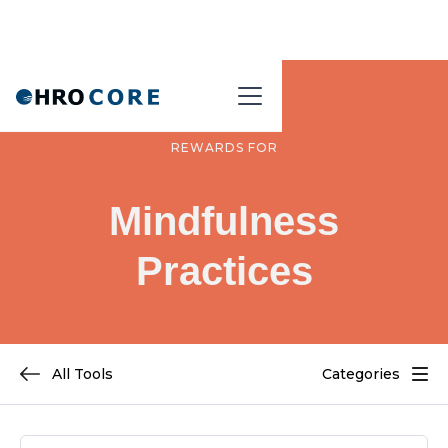
REWARDS FOR
Mindfulness
Practices
All Tools
Categories
REWARDS CATEGORIES