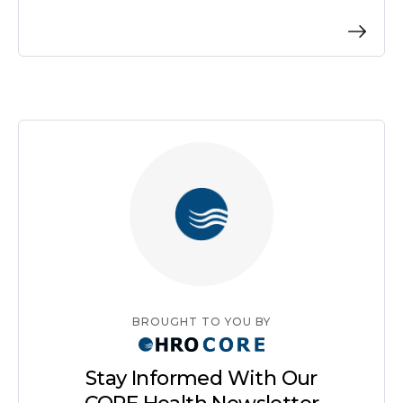
BROUGHT TO YOU BY
Stay Informed With Our