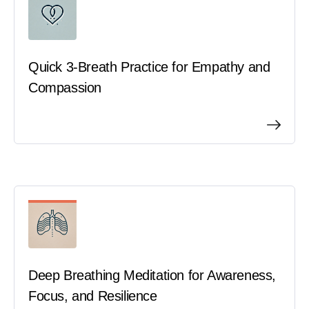
Quick 3-Breath Practice for Empathy and
Compassion
Deep Breathing Meditation for Awareness,
Focus, and Resilience