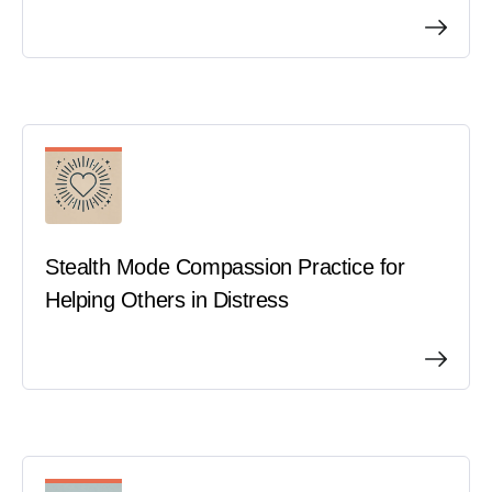
Stealth Mode Compassion Practice for
Helping Others in Distress